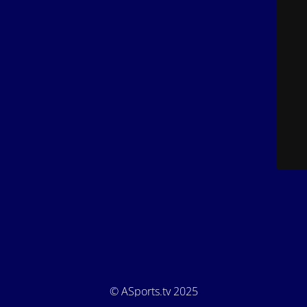
© ASports.tv 2025