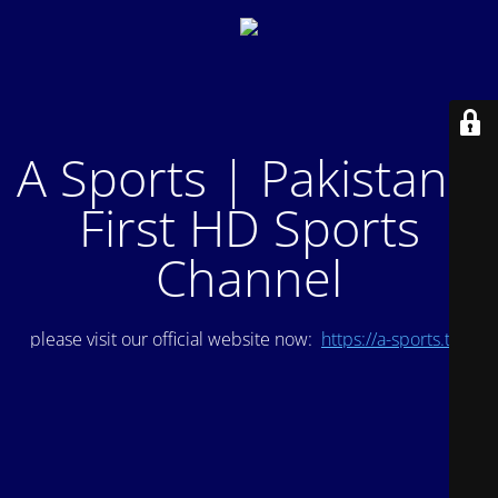
A Sports | Pakistan's
First HD Sports
Channel
please visit our official website now:
https://a-sports.tv/
.