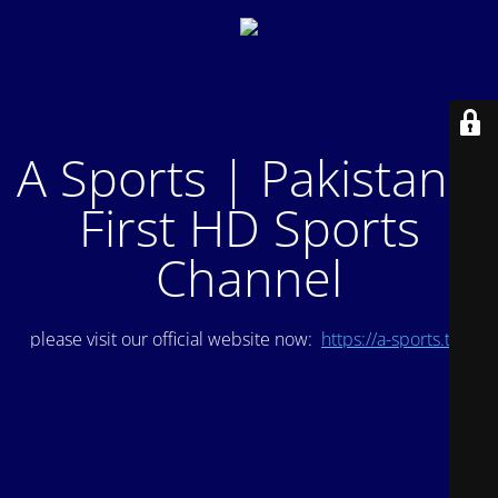
A Sports | Pakistan's
First HD Sports
Channel
please visit our official website now:
https://a-sports.tv/
.