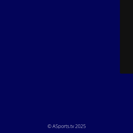
© ASports.tv 2025