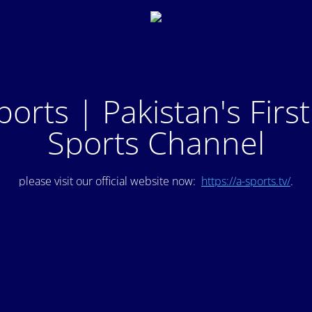
ports | Pakistan's Firs
Sports Channel
please visit our official website now:
https://a-sports.tv/
.