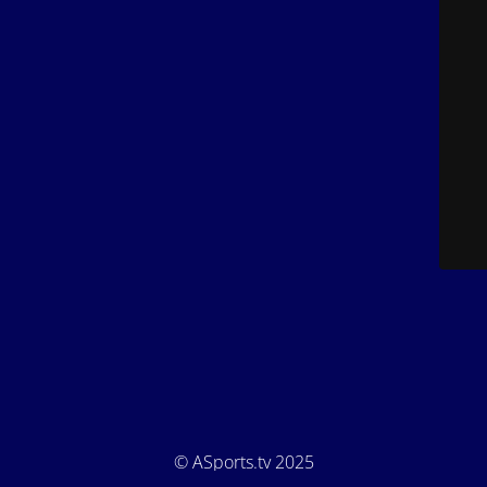
© ASports.tv 2025