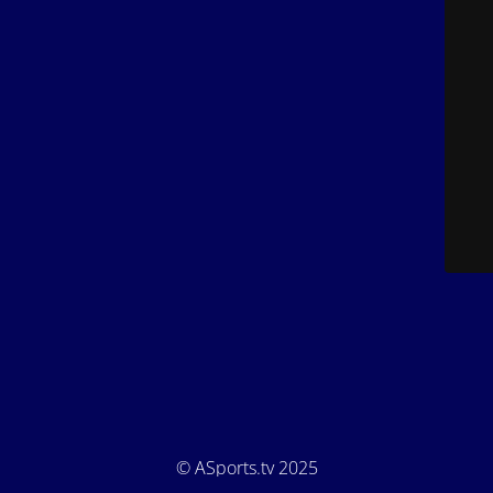
© ASports.tv 2025