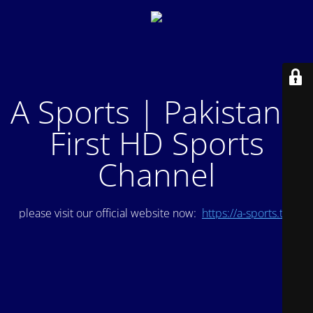
A Sports | Pakistan's
First HD Sports
Channel
please visit our official website now:
https://a-sports.tv/
.