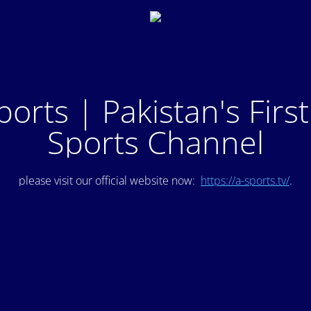
ports | Pakistan's Firs
Sports Channel
please visit our official website now:
https://a-sports.tv/
.