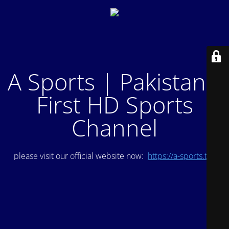
A Sports | Pakistan's
First HD Sports
Channel
please visit our official website now:
https://a-sports.tv/
.