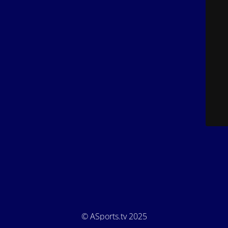
© ASports.tv 2025