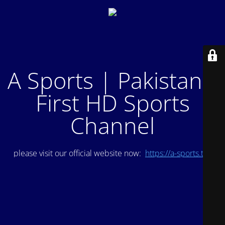
A Sports | Pakistan's
First HD Sports
Channel
please visit our official website now:
https://a-sports.tv/
.