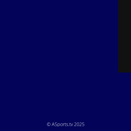
© ASports.tv 2025