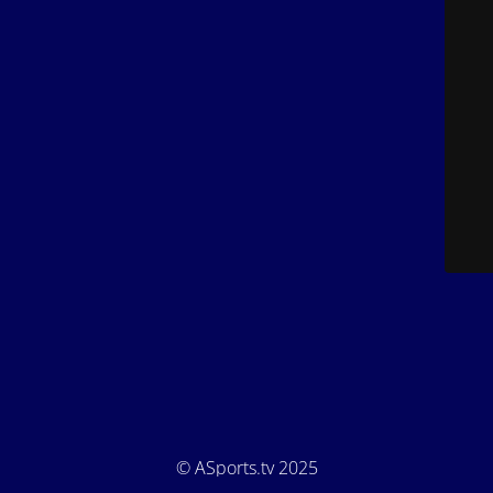
© ASports.tv 2025