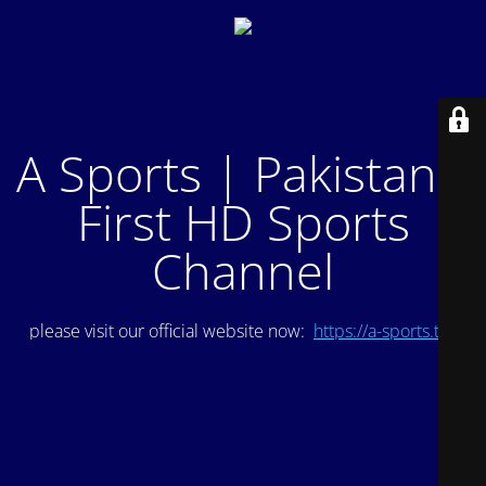
A Sports | Pakistan's
First HD Sports
Channel
please visit our official website now:
https://a-sports.tv/
.