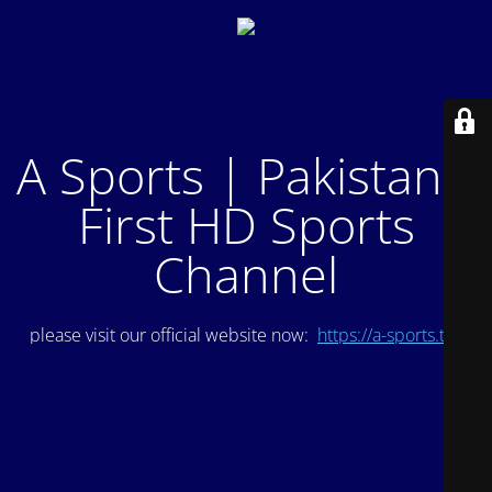
A Sports | Pakistan's
First HD Sports
Channel
please visit our official website now:
https://a-sports.tv/
.