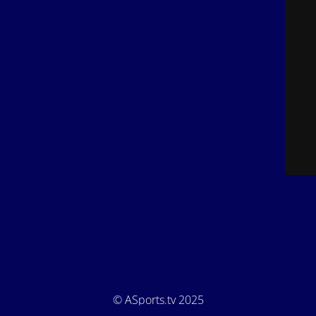
© ASports.tv 2025