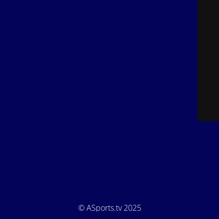
© ASports.tv 2025