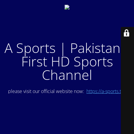
A Sports | Pakistan's
First HD Sports
Channel
please visit our official website now:
https://a-sports.tv/
.