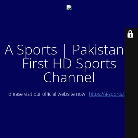
A Sports | Pakistan's
First HD Sports
Channel
please visit our official website now:
https://a-sports.tv/
.