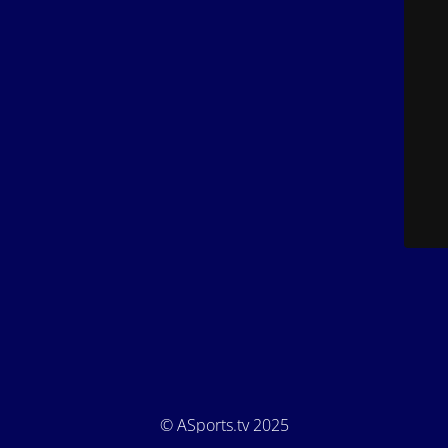
© ASports.tv 2025