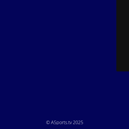
© ASports.tv 2025