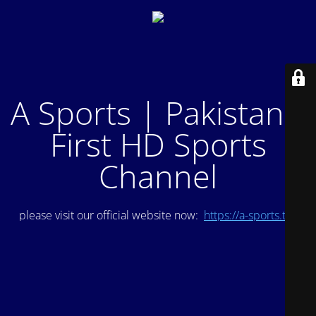
A Sports | Pakistan's
First HD Sports
Channel
please visit our official website now:
https://a-sports.tv/
.