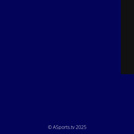
© ASports.tv 2025