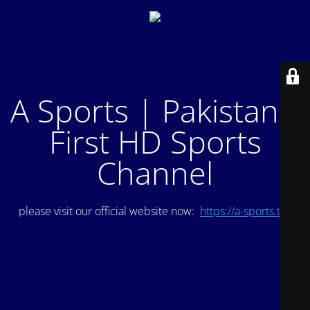
A Sports | Pakistan's
First HD Sports
Channel
please visit our official website now:
https://a-sports.tv/
.