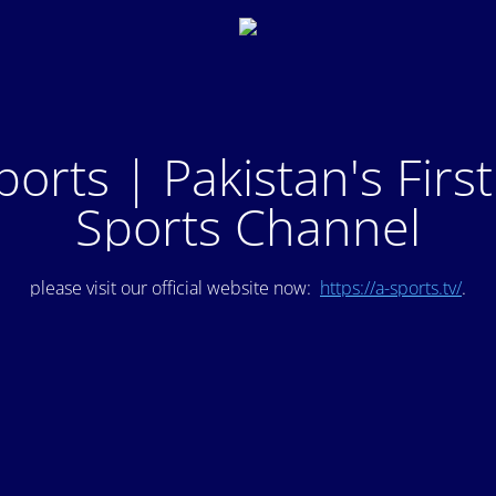
ports | Pakistan's Firs
Sports Channel
please visit our official website now:
https://a-sports.tv/
.