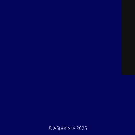
© ASports.tv 2025