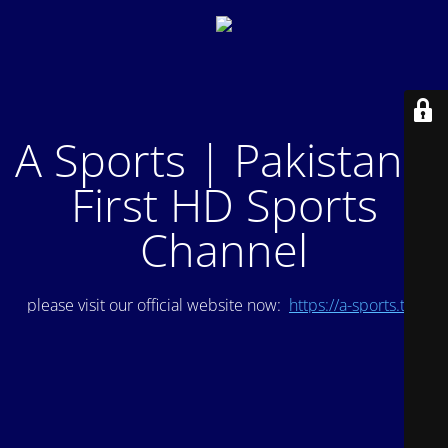
A Sports | Pakistan's
First HD Sports
Channel
please visit our official website now:
https://a-sports.tv/
.