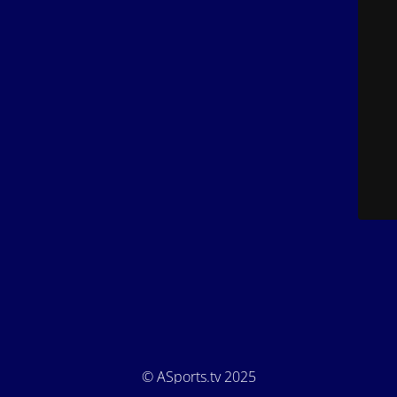
© ASports.tv 2025