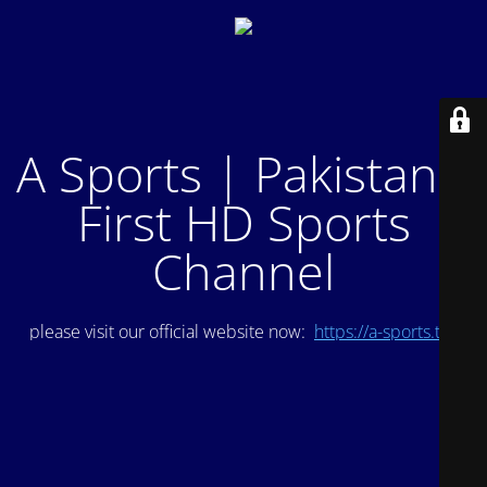
A Sports | Pakistan's
First HD Sports
Channel
please visit our official website now:
https://a-sports.tv/
.