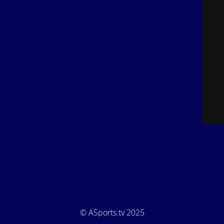
© ASports.tv 2025