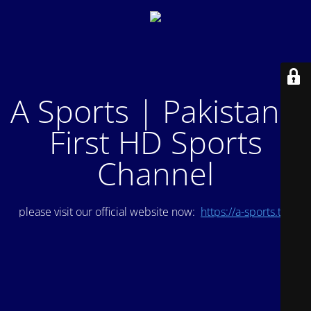
A Sports | Pakistan's
First HD Sports
Channel
please visit our official website now:
https://a-sports.tv/
.