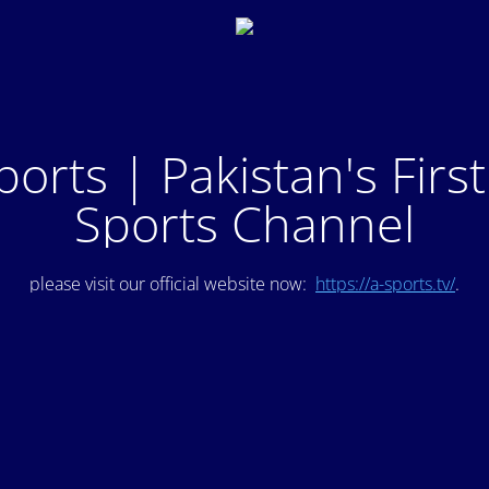
ports | Pakistan's Firs
Sports Channel
please visit our official website now:
https://a-sports.tv/
.