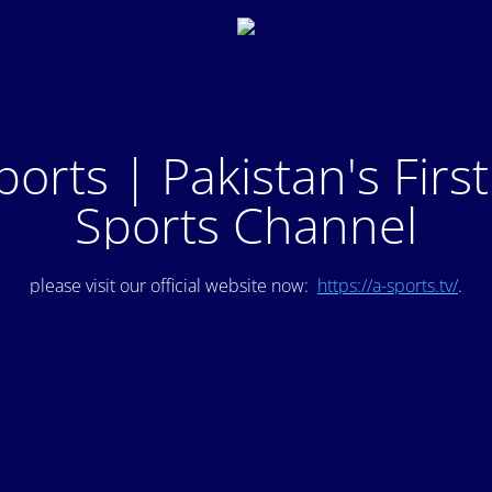
ports | Pakistan's Firs
Sports Channel
please visit our official website now:
https://a-sports.tv/
.