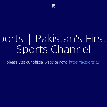
ports | Pakistan's Firs
Sports Channel
please visit our official website now:
https://a-sports.tv/
.