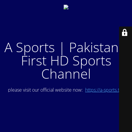
A Sports | Pakistan's
First HD Sports
Channel
please visit our official website now:
https://a-sports.tv/
.