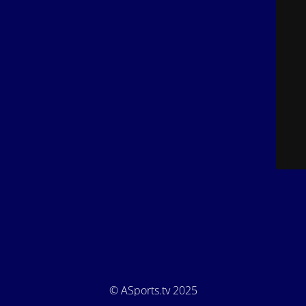
© ASports.tv 2025