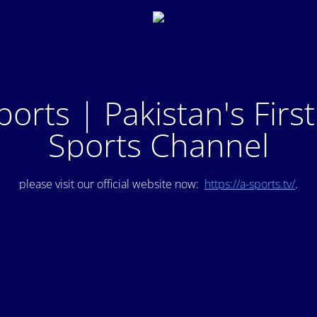
ports | Pakistan's Firs
Sports Channel
please visit our official website now:
https://a-sports.tv/
.