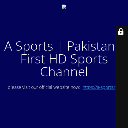
A Sports | Pakistan's
First HD Sports
Channel
please visit our official website now:
https://a-sports.tv/
.