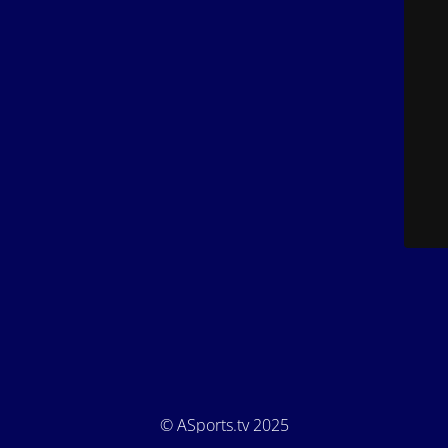
© ASports.tv 2025