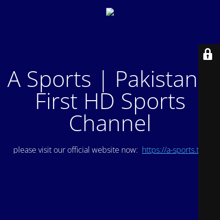
A Sports | Pakistan's
First HD Sports
Channel
please visit our official website now:
https://a-sports.tv/
.