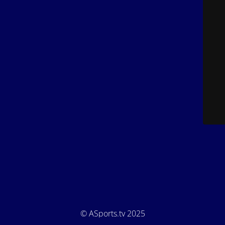
© ASports.tv 2025