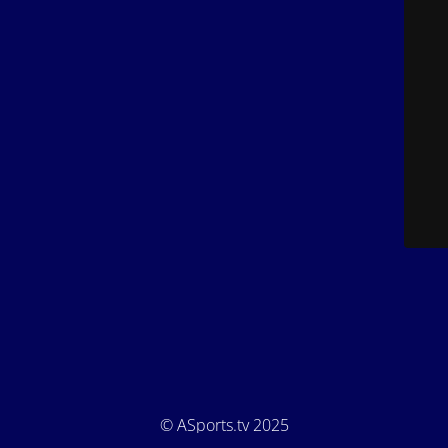
© ASports.tv 2025