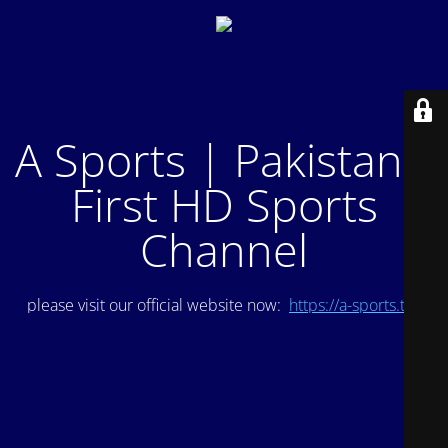
A Sports | Pakistan's
First HD Sports
Channel
please visit our official website now:
https://a-sports.tv/
.