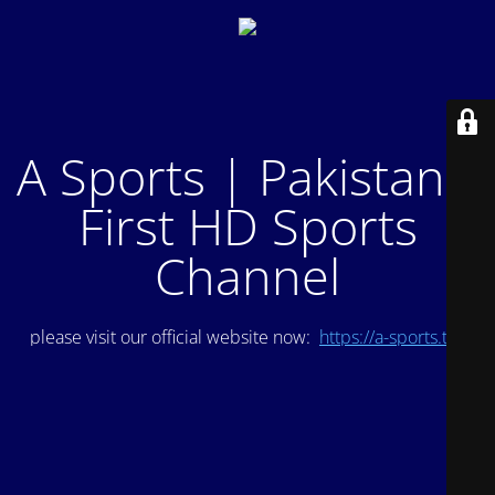
A Sports | Pakistan's
First HD Sports
Channel
please visit our official website now:
https://a-sports.tv/
.