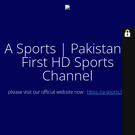
A Sports | Pakistan's
First HD Sports
Channel
please visit our official website now:
https://a-sports.tv/
.