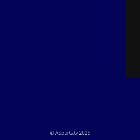
© ASports.tv 2025