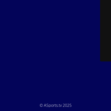
© ASports.tv 2025