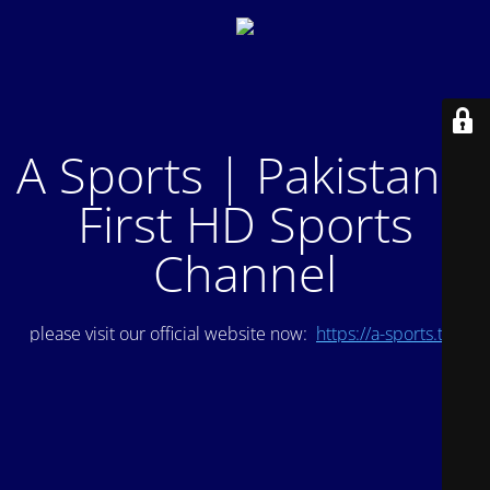
A Sports | Pakistan's
First HD Sports
Channel
please visit our official website now:
https://a-sports.tv/
.