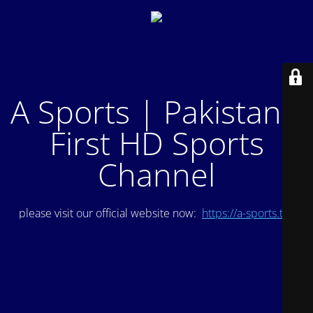
A Sports | Pakistan's
First HD Sports
Channel
please visit our official website now:
https://a-sports.tv/
.