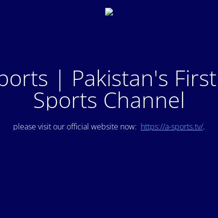
ports | Pakistan's Firs
Sports Channel
please visit our official website now:
https://a-sports.tv/
.