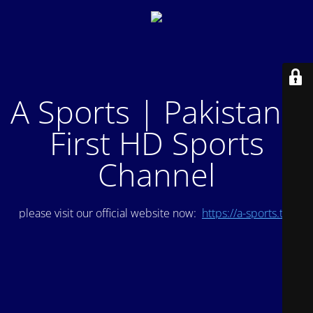
A Sports | Pakistan's
First HD Sports
Channel
please visit our official website now:
https://a-sports.tv/
.