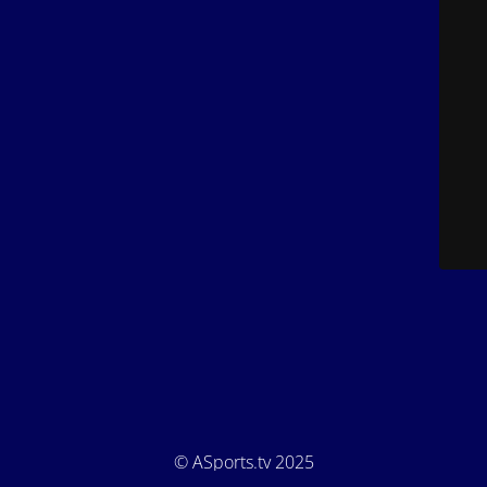
© ASports.tv 2025