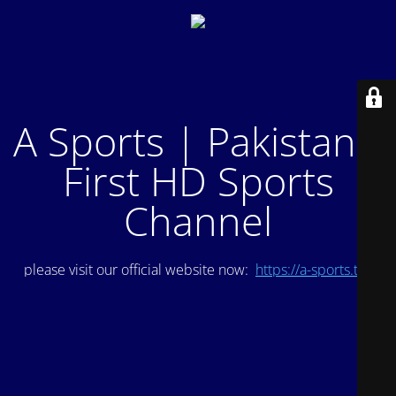
A Sports | Pakistan's
First HD Sports
Channel
please visit our official website now:
https://a-sports.tv/
.