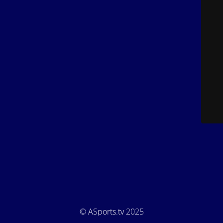
© ASports.tv 2025