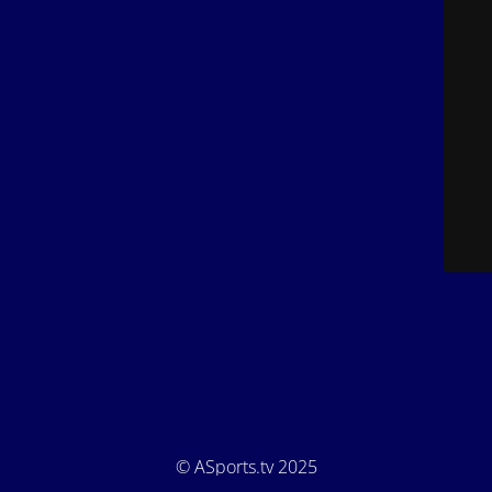
© ASports.tv 2025