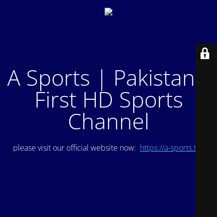
A Sports | Pakistan's
First HD Sports
Channel
please visit our official website now:
https://a-sports.tv/
.