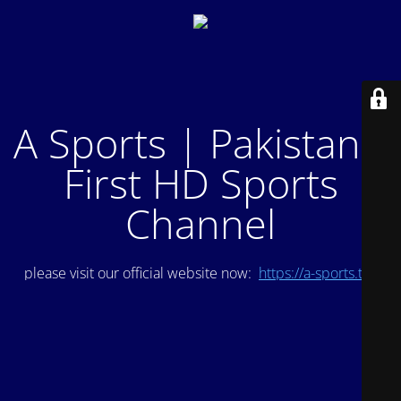
A Sports | Pakistan's
First HD Sports
Channel
please visit our official website now:
https://a-sports.tv/
.