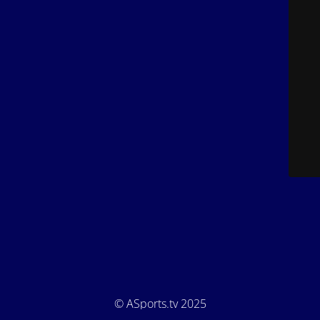
© ASports.tv 2025