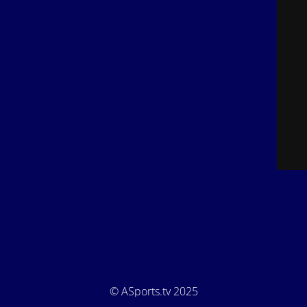
© ASports.tv 2025