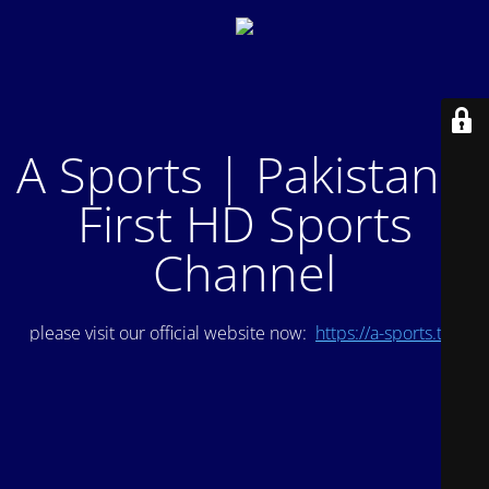
A Sports | Pakistan's
First HD Sports
Channel
please visit our official website now:
https://a-sports.tv/
.