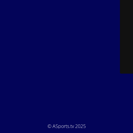
© ASports.tv 2025