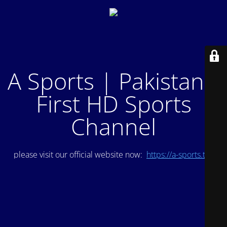
A Sports | Pakistan's
First HD Sports
Channel
please visit our official website now:
https://a-sports.tv/
.