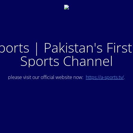
ports | Pakistan's Firs
Sports Channel
please visit our official website now:
https://a-sports.tv/
.