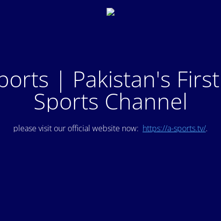
ports | Pakistan's Firs
Sports Channel
please visit our official website now:
https://a-sports.tv/
.