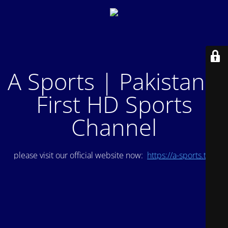
A Sports | Pakistan's
First HD Sports
Channel
please visit our official website now:
https://a-sports.tv/
.