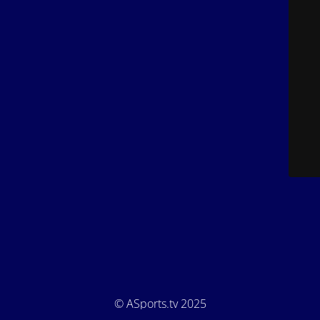
© ASports.tv 2025