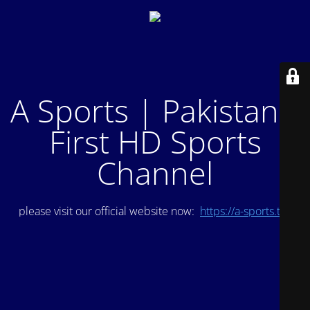
A Sports | Pakistan's
First HD Sports
Channel
please visit our official website now:
https://a-sports.tv/
.