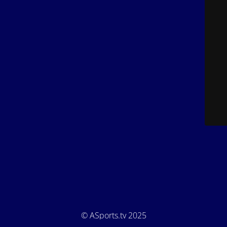
© ASports.tv 2025