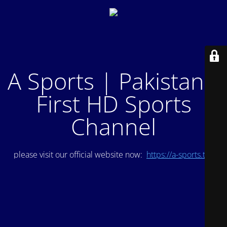
A Sports | Pakistan's
First HD Sports
Channel
please visit our official website now:
https://a-sports.tv/
.