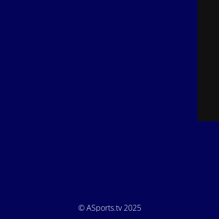
© ASports.tv 2025