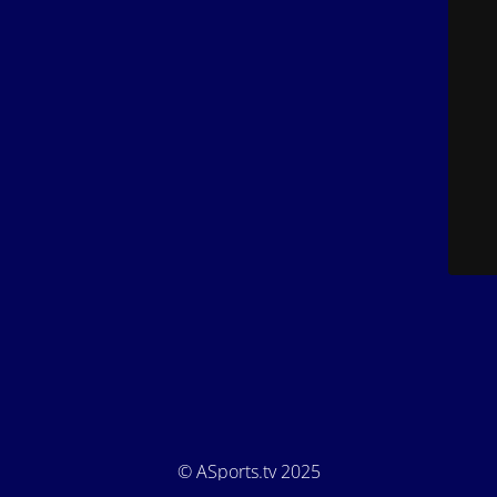
© ASports.tv 2025