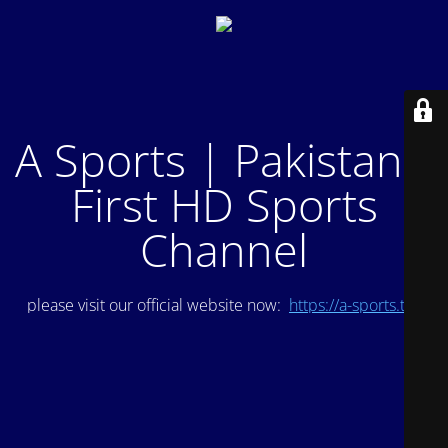
A Sports | Pakistan's
First HD Sports
Channel
please visit our official website now:
https://a-sports.tv/
.