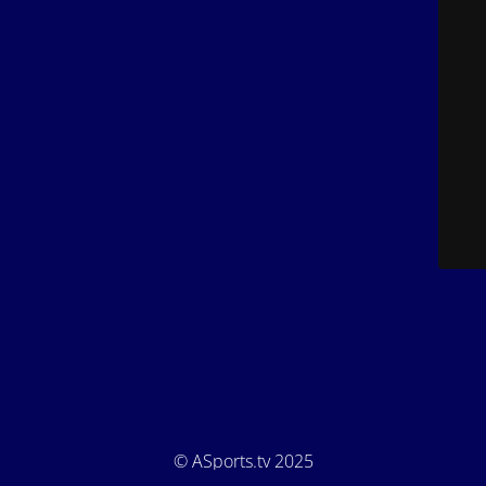
© ASports.tv 2025