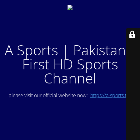
A Sports | Pakistan's
First HD Sports
Channel
please visit our official website now:
https://a-sports.tv/
.