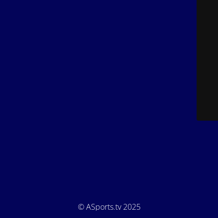
© ASports.tv 2025