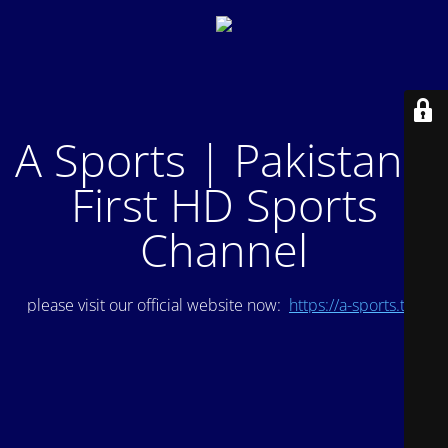
A Sports | Pakistan's
First HD Sports
Channel
please visit our official website now:
https://a-sports.tv/
.