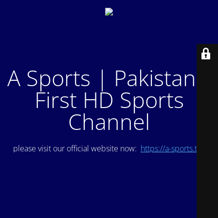
A Sports | Pakistan's
First HD Sports
Channel
please visit our official website now:
https://a-sports.tv/
.