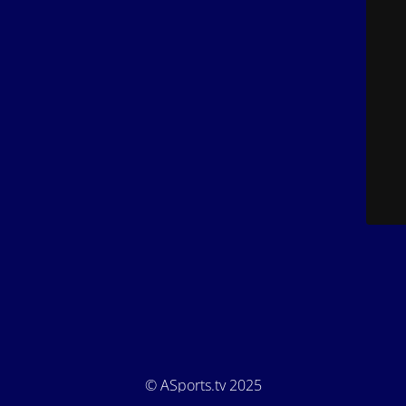
© ASports.tv 2025