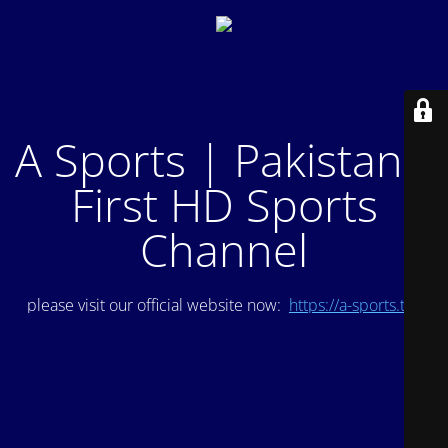
A Sports | Pakistan's
First HD Sports
Channel
please visit our official website now:
https://a-sports.tv/
.