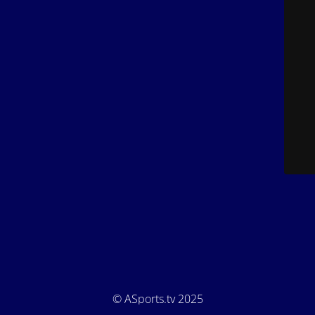
© ASports.tv 2025