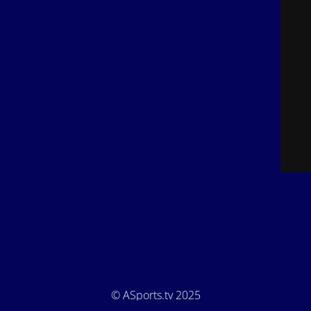
© ASports.tv 2025