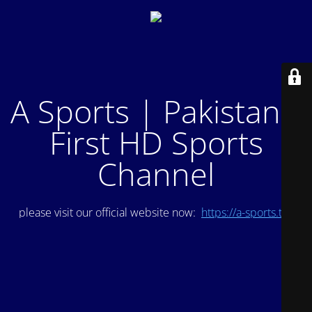
A Sports | Pakistan's
First HD Sports
Channel
please visit our official website now:
https://a-sports.tv/
.