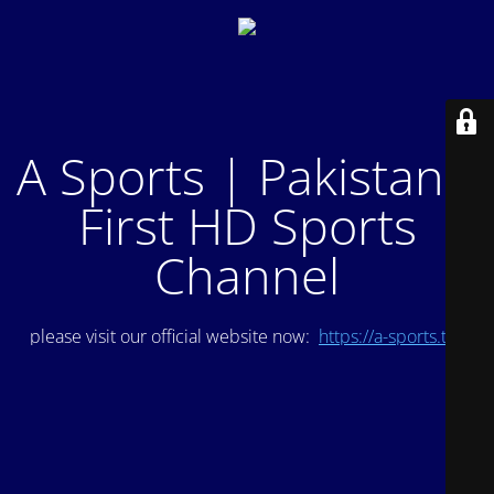
A Sports | Pakistan's
First HD Sports
Channel
please visit our official website now:
https://a-sports.tv/
.