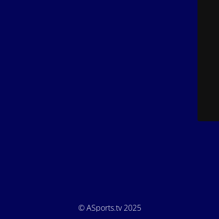
© ASports.tv 2025