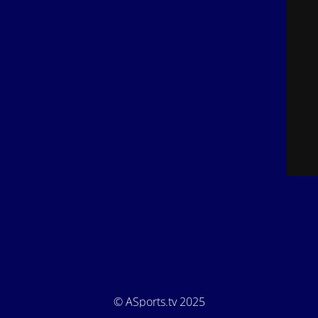
© ASports.tv 2025