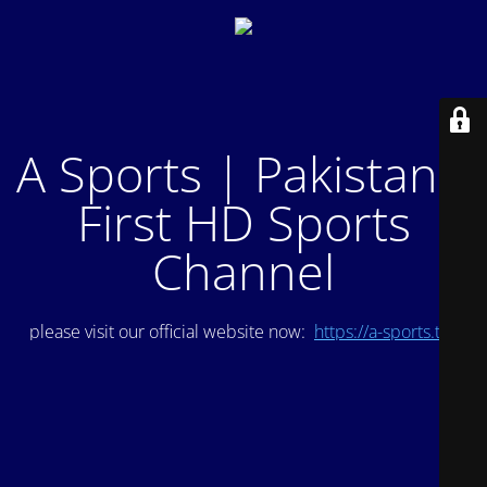
A Sports | Pakistan's
First HD Sports
Channel
please visit our official website now:
https://a-sports.tv/
.